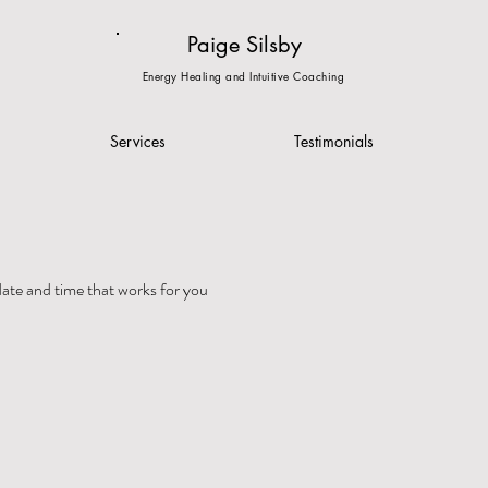
Paige Silsby
Energy Healing and Intuitive Coaching
Services
Testimonials
date and time that works for you