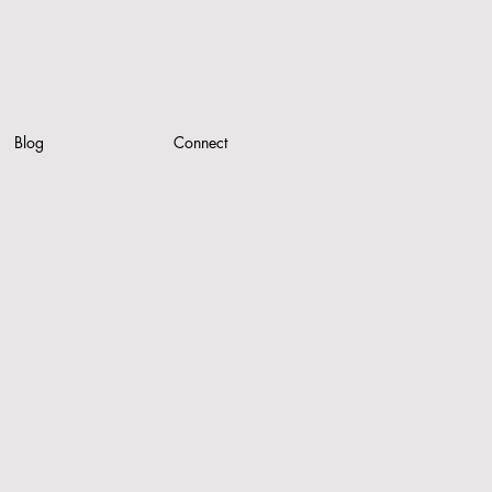
Blog
Connect