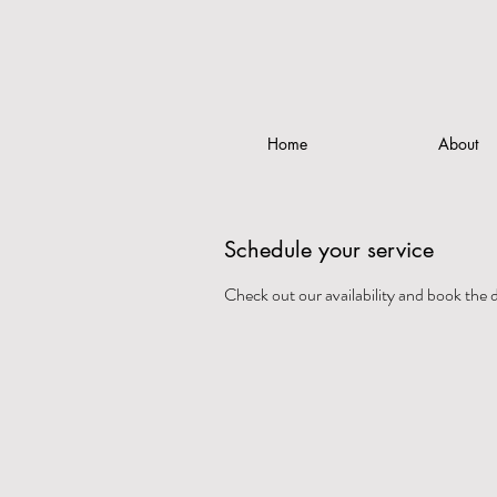
Home
About
Schedule your service
Check out our availability and book the 