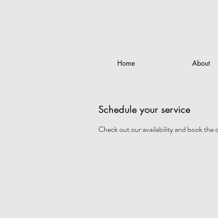
Home
About
Schedule your service
Check out our availability and book the 