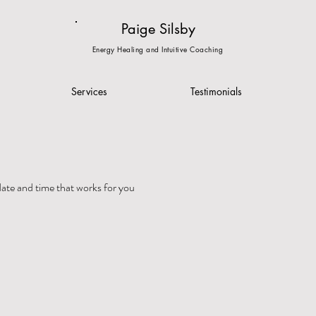
Paige Silsby
Energy Healing and Intuitive Coaching
Services
Testimonials
date and time that works for you