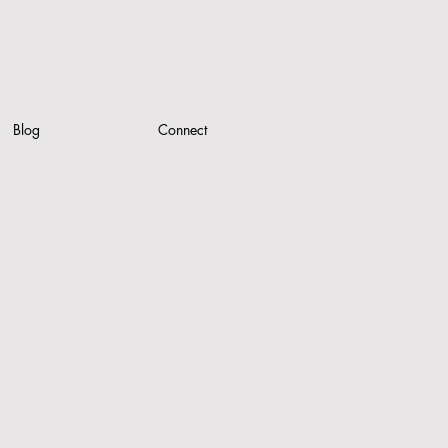
Blog
Connect